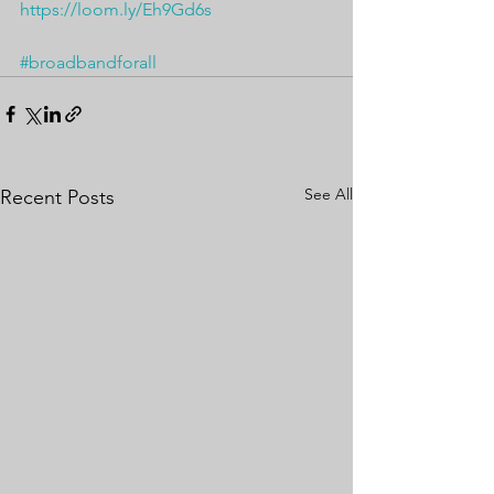
https://loom.ly/Eh9Gd6s
#broadbandforall
See All
Recent Posts