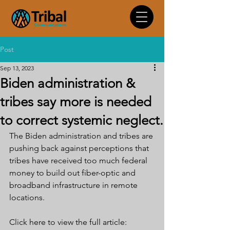
Post
Sep 13, 2023
Biden administration &
tribes say more is needed
to correct systemic neglect.
The Biden administration and tribes are 
pushing back against perceptions that 
tribes have received too much federal 
money to build out fiber-optic and 
broadband infrastructure in remote 
locations.
Click here to view the full article: 