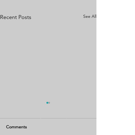
See All
Recent Posts
Comments