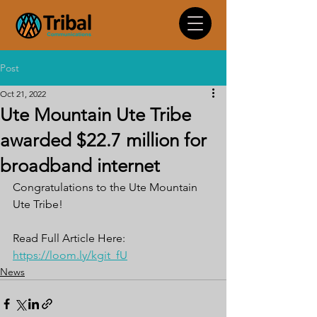
Post
Oct 21, 2022
Ute Mountain Ute Tribe
awarded $22.7 million for
broadband internet
Congratulations to the Ute Mountain 
Ute Tribe!
Read Full Article Here: 
https://loom.ly/kgit_fU
News