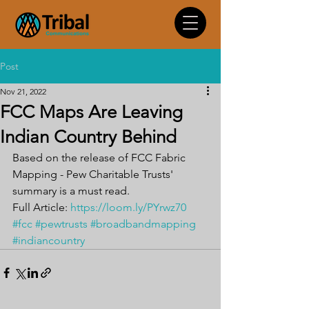
Post
Nov 21, 2022
FCC Maps Are Leaving
Indian Country Behind
Based on the release of FCC Fabric 
Mapping - Pew Charitable Trusts' 
summary is a must read.
Full Article: 
https://loom.ly/PYrwz70
#fcc
#pewtrusts
#broadbandmapping
#indiancountry