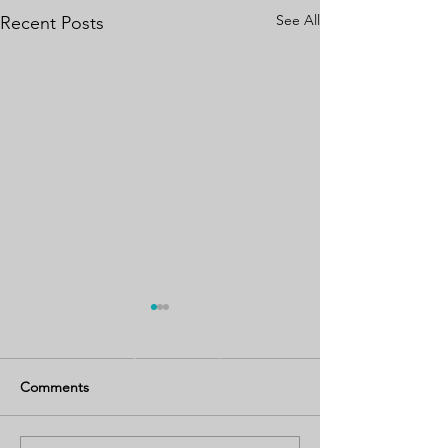
See All
Recent Posts
Comments