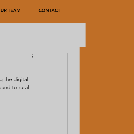
UR TEAM
CONTACT
 the digital 
band to rural 