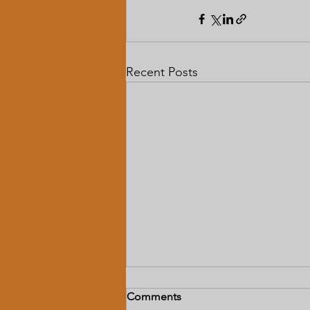
Recent Posts
Comments