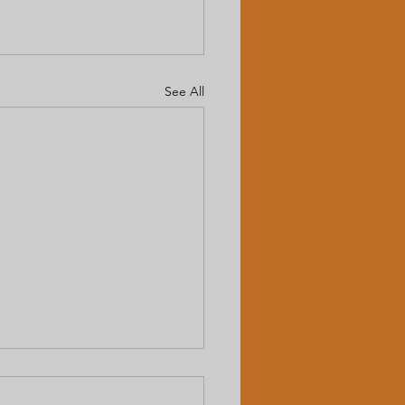
See All