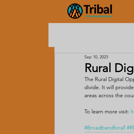
Sep 10, 2023
Rural Dig
The Rural Digital Op
divide. It will provi
areas across the cou
To learn more visit: 
h
#Broadbandforall
#R