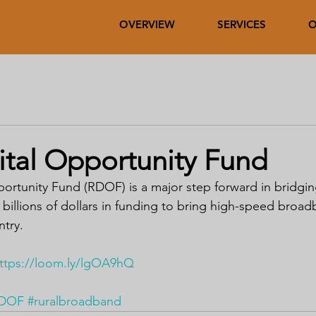
OVERVIEW
SERVICES
O
ital Opportunity Fund
portunity Fund (RDOF) is a major step forward in bridging
de billions of dollars in funding to bring high-speed broad
ntry.
ttps://loom.ly/lgOA9hQ
DOF
#ruralbroadband