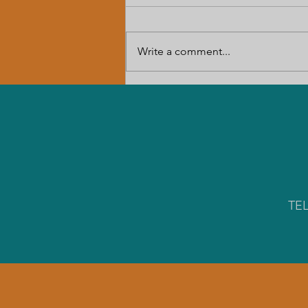
Write a comment...
The Louisiana Rural Economic
Development Summit
TE