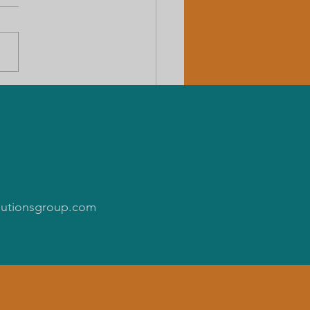
n administration & tribes
more is needed to correct
emic neglect.
olutionsgroup.com