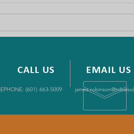
Wind River
Bide
Telecommunications
say 
syst
CALL US
EMAIL US
LEPHONE:
(
601) 663-5009
james.robinson@tribals