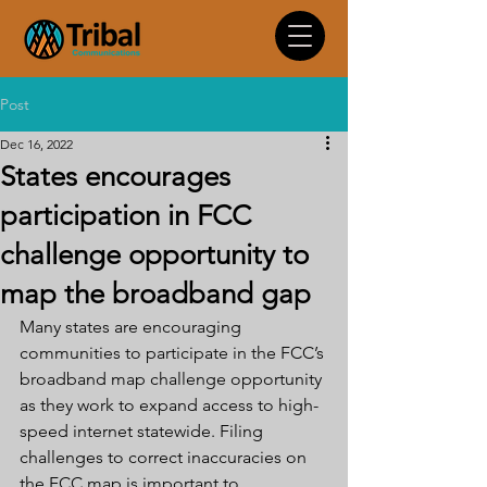
Post
Dec 16, 2022
States encourages
participation in FCC
challenge opportunity to
map the broadband gap
Many states are encouraging 
communities to participate in the FCC’s 
broadband map challenge opportunity 
as they work to expand access to high-
speed internet statewide. Filing 
challenges to correct inaccuracies on 
the FCC map is important to 