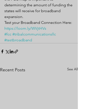
determining the amount of funding the 
states will receive for broadband 
expansion.
Test your Broadband Connection Here: 
https://loom.ly/WVjtHVs
#fcc
#tribalcommunicationsllc
#testbroadband
See All
Recent Posts